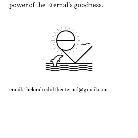
power of the Eternal’s goodness.
email: thekindredoftheeternal@gmail.com