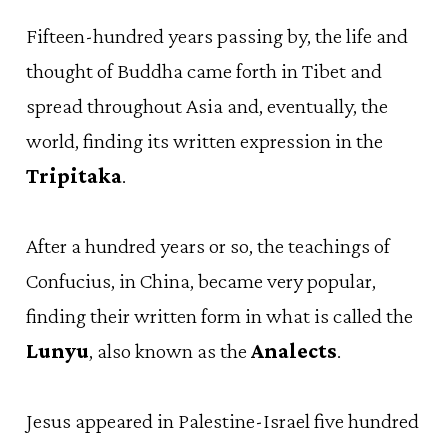
Fifteen-hundred years passing by, the life and
thought of Buddha came forth in Tibet and
spread throughout Asia and, eventually, the
world, finding its written expression in the
Tripitaka
.
After a hundred years or so, the teachings of
Confucius, in China, became very popular,
finding their written form in what is called the
Lunyu
, also known as the
Analects
.
Jesus appeared in Palestine-Israel five hundred