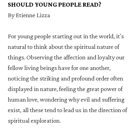
SHOULD YOUNG PEOPLE READ?
By Etienne Lizza
For young people starting out in the world, it’s
natural to think about the spiritual nature of
things. Observing the affection and loyalty our
fellow living beings have for one another,
noticing the striking and profound order often
displayed in nature, feeling the great power of
human love, wondering why evil and suffering
exist, all these tend to lead us in the direction of
spiritual exploration.