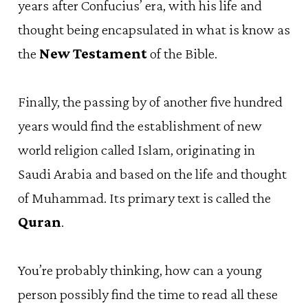
years after Confucius’ era, with his life and
thought being encapsulated in what is know as
the
New Testament
of the Bible.
Finally, the passing by of another five hundred
years would find the establishment of new
world religion called Islam, originating in
Saudi Arabia and based on the life and thought
of Muhammad. Its primary text is called the
Quran
.
You’re probably thinking, how can a young
person possibly find the time to read all these