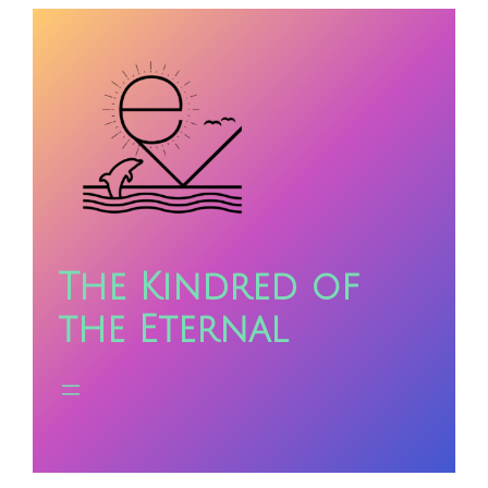
Skip
to
content
The Kindred of
the Eternal