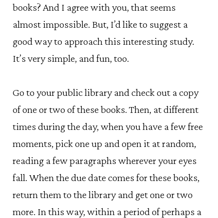
books? And I agree with you, that seems
almost impossible. But, I’d like to suggest a
good way to approach this interesting study.
It’s very simple, and fun, too.
Go to your public library and check out a copy
of one or two of these books. Then, at different
times during the day, when you have a few free
moments, pick one up and open it at random,
reading a few paragraphs wherever your eyes
fall. When the due date comes for these books,
return them to the library and get one or two
more. In this way, within a period of perhaps a