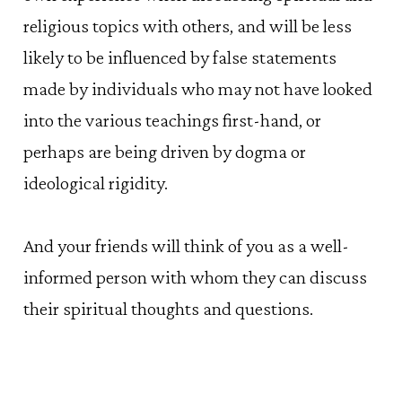
religious topics with others, and will be less
likely to be influenced by false statements
made by individuals who may not have looked
into the various teachings first-hand, or
perhaps are being driven by dogma or
ideological rigidity.
And your friends will think of you as a well-
informed person with whom they can discuss
their spiritual thoughts and questions.