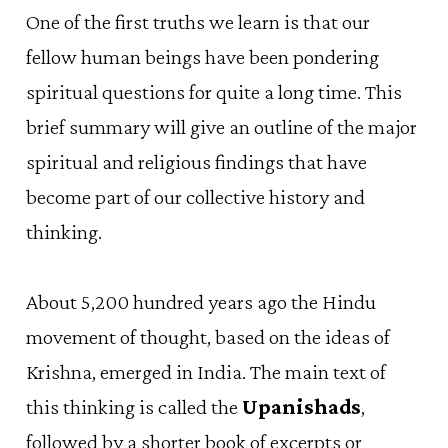
One of the first truths we learn is that our
fellow human beings have been pondering
spiritual questions for quite a long time. This
brief summary will give an outline of the major
spiritual and religious findings that have
become part of our collective history and
thinking.
About 5,200 hundred years ago the Hindu
movement of thought, based on the ideas of
Krishna, emerged in India. The main text of
this thinking is called the
Upanishads
,
followed by a shorter book of excerpts or