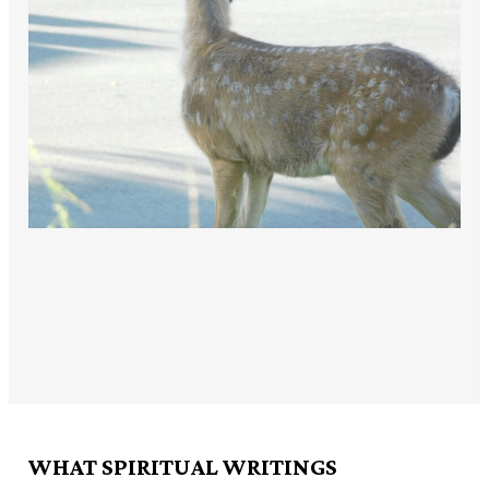
WHAT SPIRITUAL WRITINGS