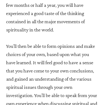
few months or half a year, you will have
experienced a good taste of the thinking
contained in all the major movements of
spirituality in the world.
You’ll then be able to form opinions and make
choices of your own, based upon what you
have learned. It will feel good to have a sense
that you have come to your own conclusions,
and gained an understanding of the various
spiritual issues through your own
investigation. You’ll be able to speak from your
own experience when discussing spiritual and