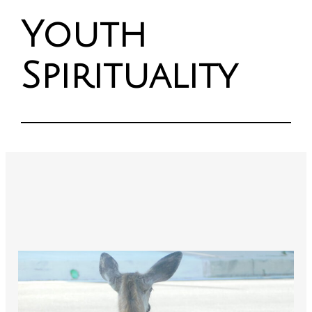
Youth
Spirituality