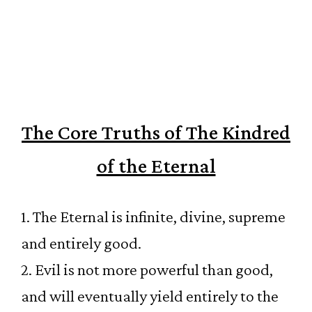
The Core Truths of The Kindred
of the Eternal
1. The Eternal is infinite, divine, supreme
and entirely good.
2. Evil is not more powerful than good,
and will eventually yield entirely to the