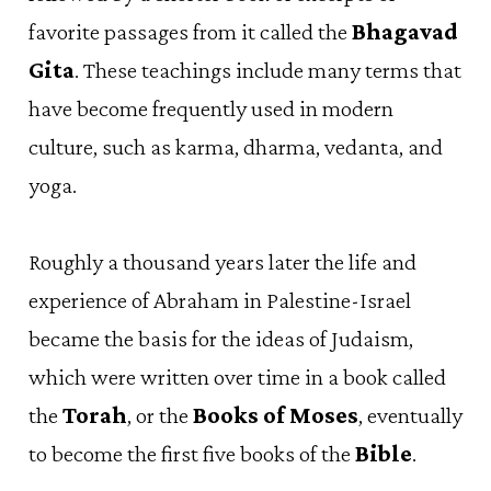
favorite passages from it called the
Bhagavad
Gita
. These teachings include many terms that
have become frequently used in modern
culture, such as karma, dharma, vedanta, and
yoga.
Roughly a thousand years later the life and
experience of Abraham in Palestine-Israel
became the basis for the ideas of Judaism,
which were written over time in a book called
the
Torah
, or the
Books of Moses
, eventually
to become the first five books of the
Bible
.